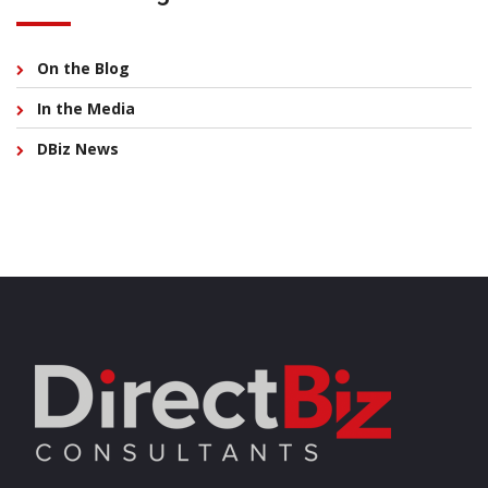
On the Blog
In the Media
DBiz News