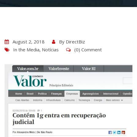
August 2, 2018
By
DirectBiz
In the Media
,
Notícias
(0) Comment