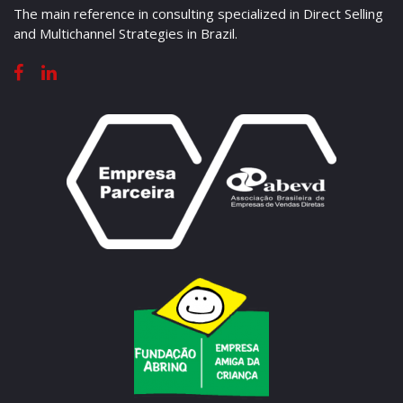
The main reference in consulting specialized in Direct Selling
and Multichannel Strategies in Brazil.