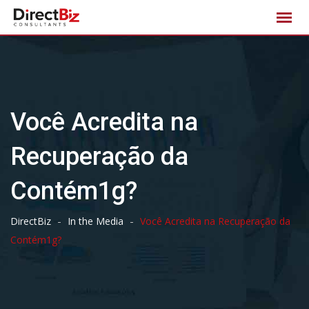
Skip
to
content
Você Acredita na
Recuperação da
Contém1g?
-
-
DirectBiz
In the Media
Você Acredita na Recuperação da
Contém1g?