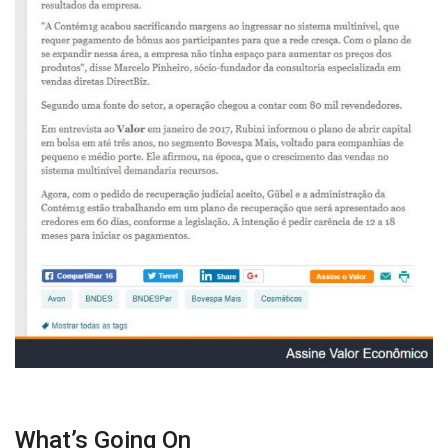
What’s Going On