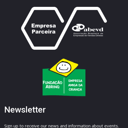
Newsletter
Sign up to receive our news and information about events.