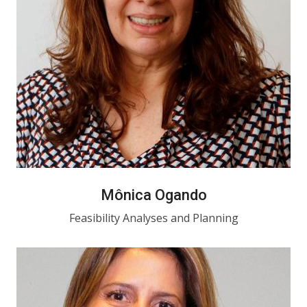
Mônica Ogando
Feasibility Analyses and Planning