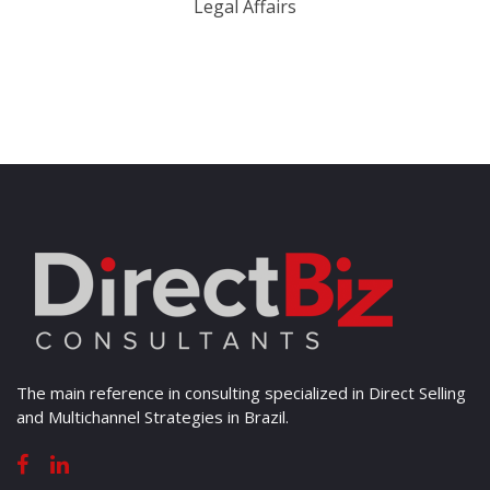
Legal Affairs
The main reference in consulting specialized in Direct Selling
and Multichannel Strategies in Brazil.