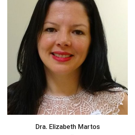
Dra. Elizabeth Martos