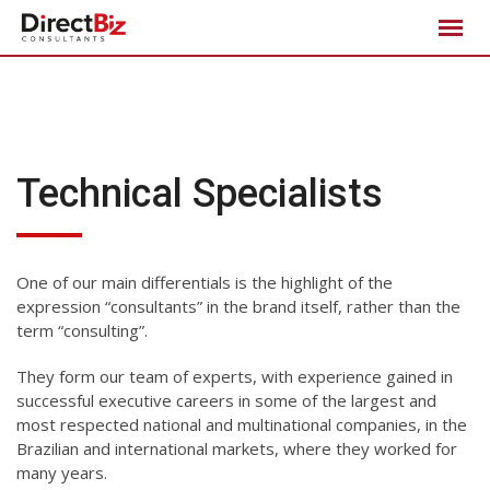
Skip
to
content
Technical Specialists
One of our main differentials is the highlight of the
expression “consultants” in the brand itself, rather than the
term “consulting”.
They form our team of experts, with experience gained in
successful executive careers in some of the largest and
most respected national and multinational companies, in the
Brazilian and international markets, where they worked for
many years.