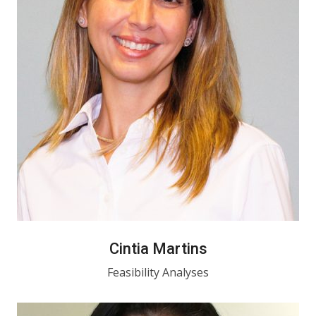
Cintia Martins
Feasibility Analyses