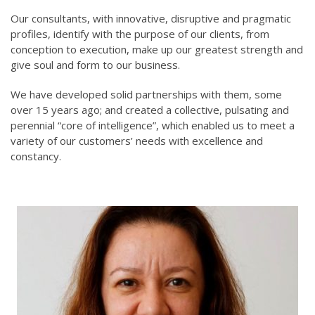
Our consultants, with innovative, disruptive and pragmatic
profiles, identify with the purpose of our clients, from
conception to execution, make up our greatest strength and
give soul and form to our business.
We have developed solid partnerships with them, some
over 15 years ago; and created a collective, pulsating and
perennial “core of intelligence”, which enabled us to meet a
variety of our customers’ needs with excellence and
constancy.