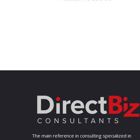
The main reference in consulting specialized in