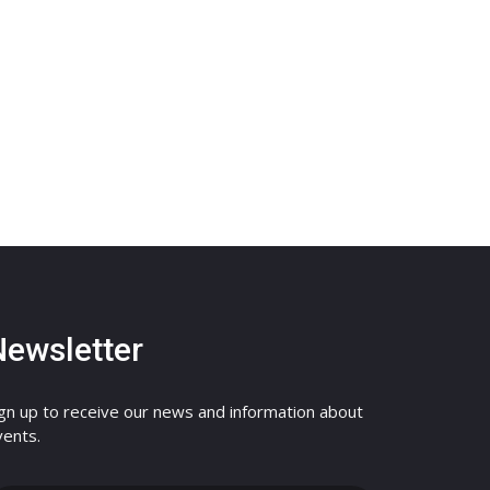
Newsletter
ign up to receive our news and information about
vents.