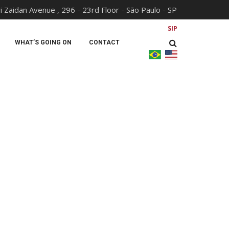
i Zaidan Avenue , 296 - 23rd Floor - São Paulo - SP
SIP
WHAT’S GOING ON
CONTACT