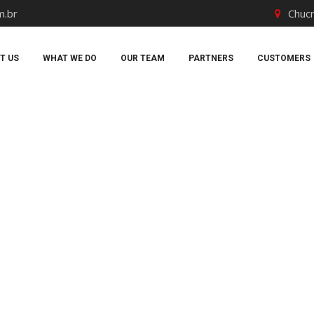
m.br
Chucr
T US
WHAT WE DO
OUR TEAM
PARTNERS
CUSTOMERS