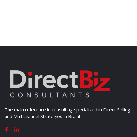
The main reference in consulting specialized in Direct Selling
and Multichannel Strategies in Brazil.