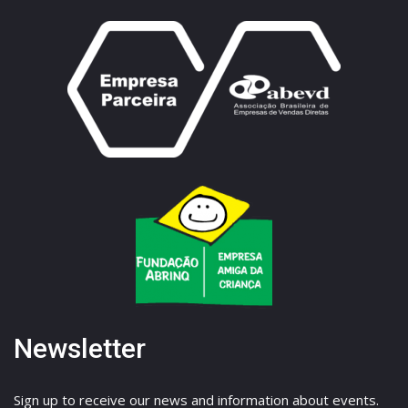
Newsletter
Sign up to receive our news and information about events.