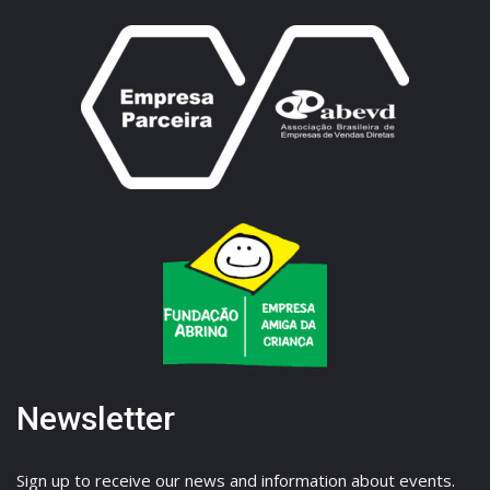
Newsletter
Sign up to receive our news and information about events.