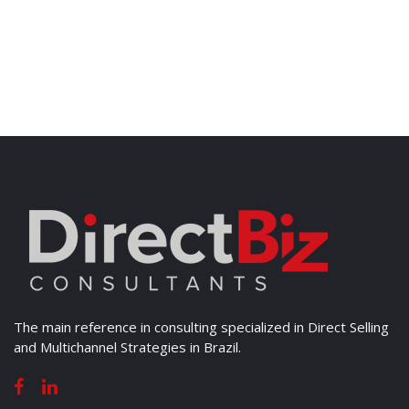
The main reference in consulting specialized in Direct Selling
and Multichannel Strategies in Brazil.